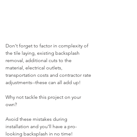
Don't forget to factor in complexity of 
the tile laying, existing backsplash 
removal, additional cuts to the 
material, electrical outlets, 
transportation costs and contractor rate 
adjustments--these can all add up!
Why not tackle this project on your 
own?
Avoid these mistakes during 
installation and you'll have a pro-
looking backsplash in no time! 