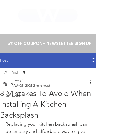
WHOLEWOOD CABINETS
15% OFF COUPON - NEWSLETTER SIGN UP
Post
All Posts
Tracy S.
All Posts
Apr 26, 2021
2 min read
8 Mistakes To Avoid When
Remodel
Installing A Kitchen
Backsplash
Replacing your kitchen backsplash can 
be an easy and affordable way to give 