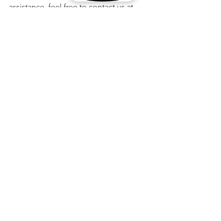
assistance, feel free to contact us at 
one of our two locations in Houston 
and Seattle!
See All
Recent Posts