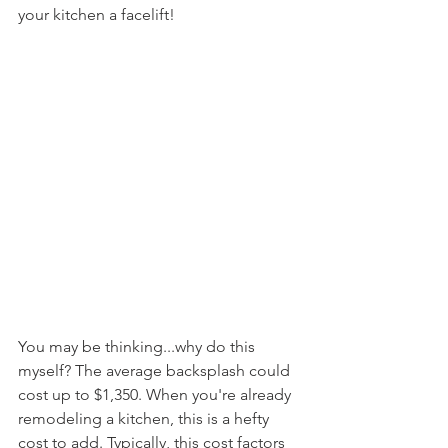
your kitchen a facelift! 
You may be thinking...why do this 
myself? The average backsplash could 
cost up to $1,350. When you're already 
remodeling a kitchen, this is a hefty 
cost to add. Typically, this cost factors 