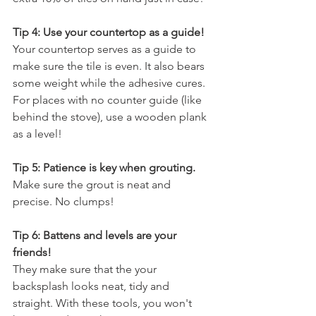
Tip 4: Use your countertop as a guide!
Your countertop serves as a guide to 
make sure the tile is even. It also bears 
some weight while the adhesive cures. 
For places with no counter guide (like 
behind the stove), use a wooden plank 
as a level!
Tip 5: Patience is key when grouting.
Make sure the grout is neat and 
precise. No clumps!
Tip 6: Battens and levels are your 
friends!
They make sure that the your 
backsplash looks neat, tidy and 
straight. With these tools, you won't 