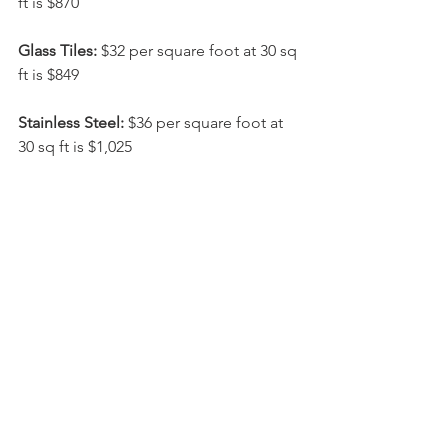
ft is $870
Glass Tiles:
 $32 per square foot at 30 sq 
ft is $849
Stainless Steel:
 $36 per square foot at 
30 sq ft is $1,025