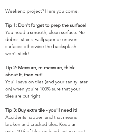
Weekend project? Here you come. 
Tip 1: Don't forget to prep the surface!
You need a smooth, clean surface. No 
debris, stains, wallpaper or uneven 
surfaces otherwise the backsplash 
won't stick!
Tip 2: Measure, re-measure, think 
about it, then cut!
You'll save on tiles (and your sanity later 
on) when you're 100% sure that your 
tiles are cut right!
Tip 3: Buy extra tile - you'll need it!
Accidents happen and that means 
broken and cracked tiles. Keep an 
extra 10% of tiles on hand just in case! 