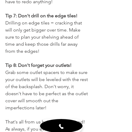
have to redo anything!
Tip 7: Don't drill on the edge tiles!
Drilling on edge tiles = cracking that 
will only get bigger over time. Make 
sure to plan your shelving ahead of 
time and keep those drills far away 
from the edges!
Tip 8: Don't forget your outlets!
Grab some outlet spacers to make sure 
your outlets will be leveled with the rest 
of the backsplash. Don't worry, it 
doesn't have to be perfect as the outlet 
cover will smooth out the 
imperfections later! 
That's all from us here at Wholewood! 
As always, if you ever need any 