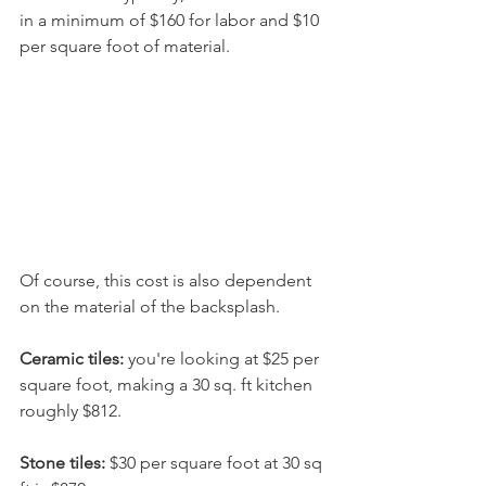
in a minimum of $160 for labor and $10 
per square foot of material.
Of course, this cost is also dependent 
on the material of the backsplash.
Ceramic tiles: 
you're looking at $25 per 
square foot, making a 30 sq. ft kitchen 
roughly $812. 
Stone tiles: 
$30 per square foot at 30 sq 