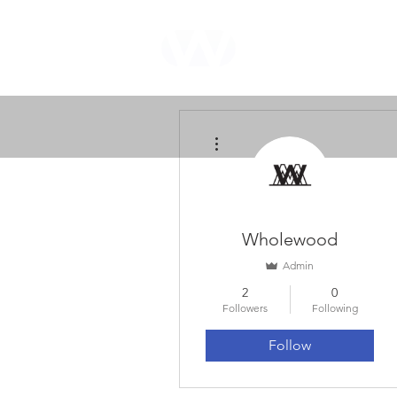
WHOLEWOOD
CABINETS
More actions
Wholewood
Admin
2
0
Followers
Following
Follow