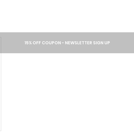
A B O U T
P R O C E S S
C A T 
15% OFF COUPON - NEWSLETTER SIGN UP