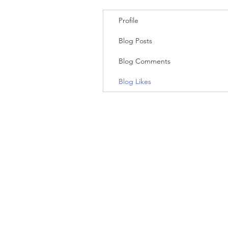
Profile
Blog Posts
Blog Comments
Blog Likes
(c) 2023 WholewoodCabinets.com. All
rights reserved.