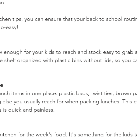
on.
hen tips, you can ensure that your back to school routine
so-easy!
low enough for your kids to reach and stock easy to grab
e shelf organized with plastic bins without lids, so you 
ge
unch items in one place: plastic bags, twist ties, brown 
 else you usually reach for when packing lunches. This e
 is quick and painless.
itchen for the week's food. It's something for the kids t