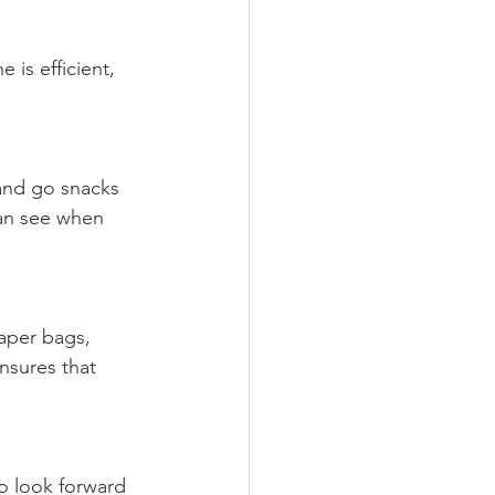
 is efficient, 
 and go snacks 
can see when 
paper bags, 
nsures that 
o look forward 