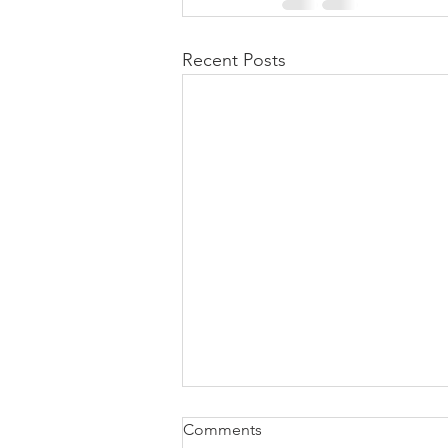
Recent Posts
Comments