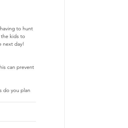
having to hunt 
the kids to 
e next day!
his can prevent 
s do you plan 