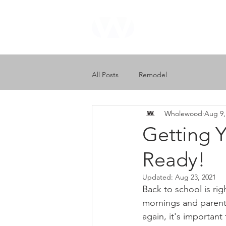
WHOLEWOOD
CABINETS
All Posts
Remodel
Wholewood
Aug 9,
Getting Y
Ready!
Updated:
Aug 23, 2021
Back to school is rig
mornings and parents
again, it's important