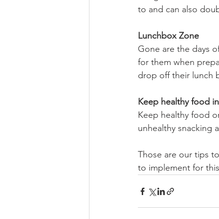
to and can also doubl
Lunchbox Zone
Gone are the days of
for them when prepar
drop off their lunch
Keep healthy food in 
Keep healthy food on
unhealthy snacking a
Those are our tips t
to implement for th