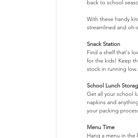
back to school seas
With these handy kitc
streamlined and oh-
Snack Station
Find a shelf that's 
for the kids! Keep th
stock in running low.
School Lunch Stora
Get all your school l
napkins and anything
your packing process
Menu Time
Hang a menu in the k