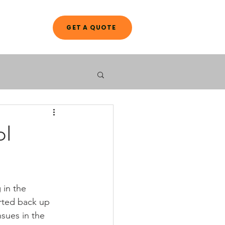
GET A QUOTE
A L O G
ol
 in the 
arted back up 
nsues in the 