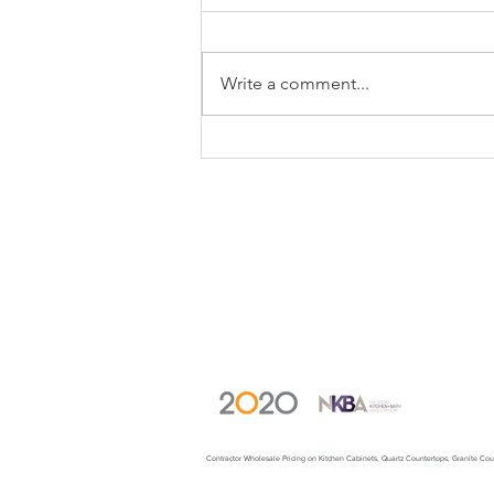
Write a comment...
Fresh Looks For Your All
Wood Kitchen
(c) 2023 WholewoodCabinets.com. All
rights reserved.
Contractor Wholesale Pricing on Kitchen Cabinets, Quartz Countertops, Granite C