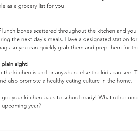
e as a grocery list for you!
 lunch boxes scattered throughout the kitchen and you 
ing the next day's meals. Have a designated station for 
 bags so you can quickly grab them and prep them for th
plain sight!
 the kitchen island or anywhere else the kids can see. T
nd also promote a healthy eating culture in the home.
o get your kitchen back to school ready! What other one
is upcoming year?