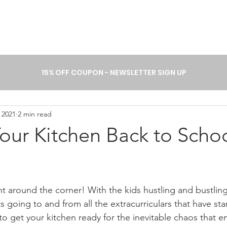
A B O U T
P R O C E S S
C A T 
15% OFF COUPON - NEWSLETTER SIGN UP
 2021
2 min read
our Kitchen Back to Scho
ht around the corner! With the kids hustling and bustling
 going to and from all the extracurriculars that have st
 to get your kitchen ready for the inevitable chaos that e