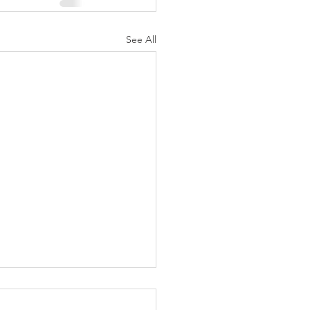
See All