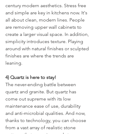
century modern aesthetics. Stress free 
and simple are key in kitchens now. It's 
all about clean, modern lines. People 
are removing upper wall cabinets to 
create a larger visual space. In addition, 
simplicity introduces texture. Playing 
around with natural finishes or sculpted 
finishes are where the trends are 
leaning.
4) Quartz is here to stay!
The never-ending battle between 
quartz and granite. But quartz has 
come out supreme with its low 
maintenance ease of use, durability 
and anti-microbial qualities. And now, 
thanks to technology, you can choose 
from a vast array of realistic stone 