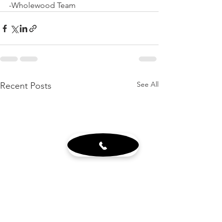
-Wholewood Team
See All
Recent Posts