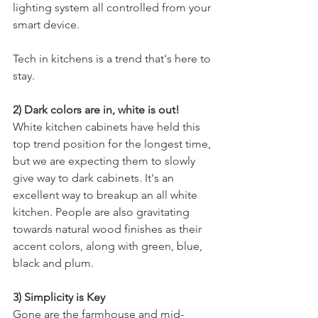
lighting system all controlled from your 
smart device. 
Tech in kitchens is a trend that's here to 
stay.
2) Dark colors are in, white is out! 
White kitchen cabinets have held this 
top trend position for the longest time, 
but we are expecting them to slowly 
give way to dark cabinets. It's an 
excellent way to breakup an all white 
kitchen. People are also gravitating 
towards natural wood finishes as their 
accent colors, along with green, blue, 
black and plum. 
3) Simplicity is Key
Gone are the farmhouse and mid-