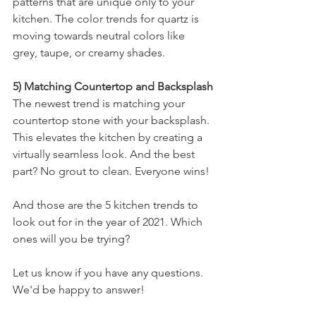
patterns that are unique only to your 
kitchen. The color trends for quartz is 
moving towards neutral colors like 
grey, taupe, or creamy shades.
5) Matching Countertop and Backsplash
The newest trend is matching your 
countertop stone with your backsplash. 
This elevates the kitchen by creating a 
virtually seamless look. And the best 
part? No grout to clean. Everyone wins!
And those are the 5 kitchen trends to 
look out for in the year of 2021. Which 
ones will you be trying?
Let us know if you have any questions. 
We'd be happy to answer!