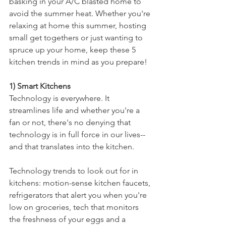
basking in your A/C blasted home to 
avoid the summer heat. Whether you're 
relaxing at home this summer, hosting 
small get togethers or just wanting to 
spruce up your home, keep these 5 
kitchen trends in mind as you prepare!
1) Smart Kitchens
Technology is everywhere. It 
streamlines life and whether you're a 
fan or not, there's no denying that 
technology is in full force in our lives--
and that translates into the kitchen. 
Technology trends to look out for in 
kitchens: motion-sense kitchen faucets, 
refrigerators that alert you when you're 
low on groceries, tech that monitors 
the freshness of your eggs and a 