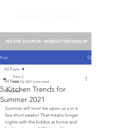
WHOLEWOOD CABINETS
15% OFF COUPON - NEWSLETTER SIGN UP
Post
All Posts
Tracy S.
All Posts
May 10, 2021
2 min read
5 Kitchen Trends for
Remodel
Summer 2021
Summer will soon be upon us a in a 
few short weeks! That means longer 
nights with the kiddos at home and 