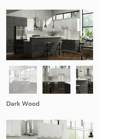
Dark Wood