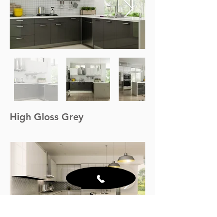
High Gloss Grey