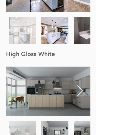
High Gloss White