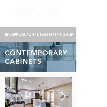
WHOLEWOOD CABINETS
15% OFF COUPON - NEWSLETTER SIGN UP
CONTEMPORARY
CABINETS