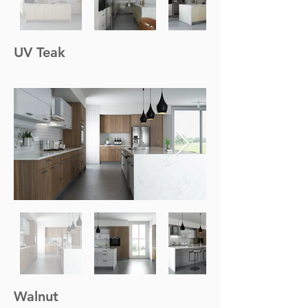
UV Teak
Walnut