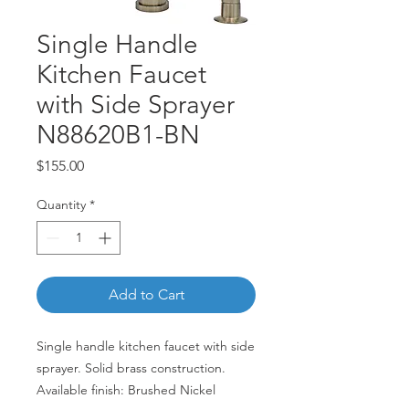
Single Handle
Kitchen Faucet
with Side Sprayer
N88620B1-BN
Price
$155.00
Quantity
*
Add to Cart
Single handle kitchen faucet with side
sprayer. Solid brass construction.
Available finish: Brushed Nickel