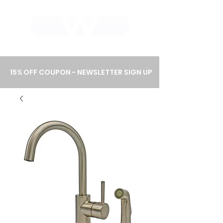
WHOLEWOOD CABINETS
15% OFF COUPON - NEWSLETTER SIGN UP