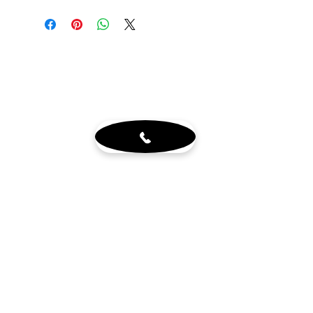
N88620B1-BN
Customer Service
About
Blog
Sign up for our newsletter
Terms & Conditions
Visit Us
6765 N. Sam Houston Pkwy W.
Doors 3-5
Houston, TX 77064
Mon - Fri 8-4pm by appt.
Sat - 10-2pm by appt. (office
closed)
Get in touch
wholewoodinfo@gmail.com
832-784-8880