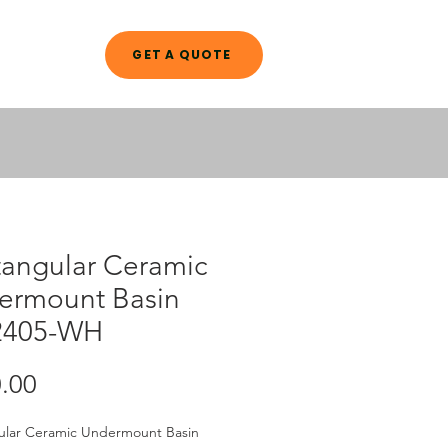
GET A QUOTE
A L O G
tangular Ceramic
ermount Basin
2405-WH
Price
.00
ular Ceramic Undermount Basin