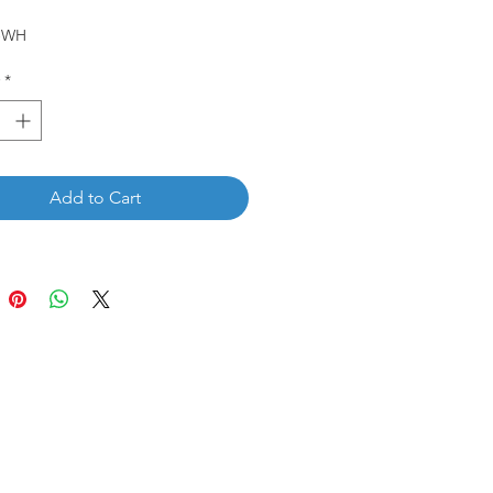
5-WH
*
Add to Cart
Get in touch
wholewoodinfo@gmail.com
832-784-8880