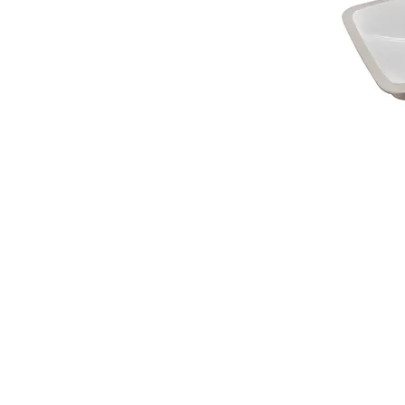
(c) 2023 WholewoodCabinets.com. All