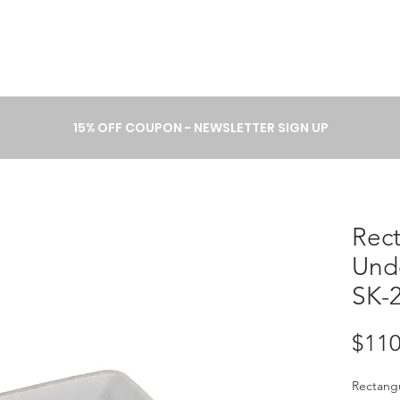
A B O U T
P R O C E S S
C A T 
15% OFF COUPON - NEWSLETTER SIGN UP
Rec
Und
SK-
$110
Rectang