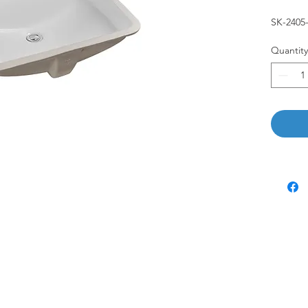
SK-240
Quantity
Customer Service
Visit Us
6765 N. Sam Houston Pkwy W.
About
Doors 3-5
Blog