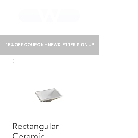
WHOLEWOOD CABINETS
15% OFF COUPON - NEWSLETTER SIGN UP
Rectangular
Ceramic