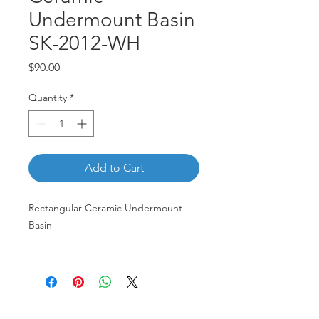
Undermount Basin
SK-2012-WH
Price
$90.00
Quantity
*
Add to Cart
Rectangular Ceramic Undermount
Basin
SK-2012-WH
Customer Service