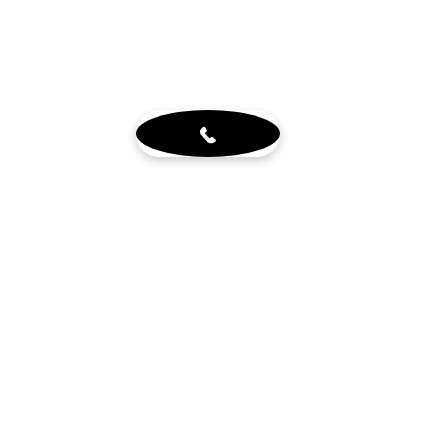
About
Blog
Sign up for our newsletter
Terms & Conditions
Visit Us
6765 N. Sam Houston Pkwy W.
Doors 3-5
Houston, TX 77064
Mon - Fri 8-4pm by appt.
Sat - 10-2pm by appt. (office
closed)
Get in touch
wholewoodinfo@gmail.com
832-784-8880