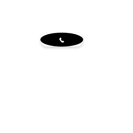
About
Blog
Sign up for our newsletter
Terms & Conditions
Visit Us
6765 N. Sam Houston Pkwy W.
Doors 3-5
Houston, TX 77064
Mon - Fri 8-4pm by appt.
Sat - 10-2pm by appt. (office
closed)
Get in touch
wholewoodinfo@gmail.com
832-784-8880