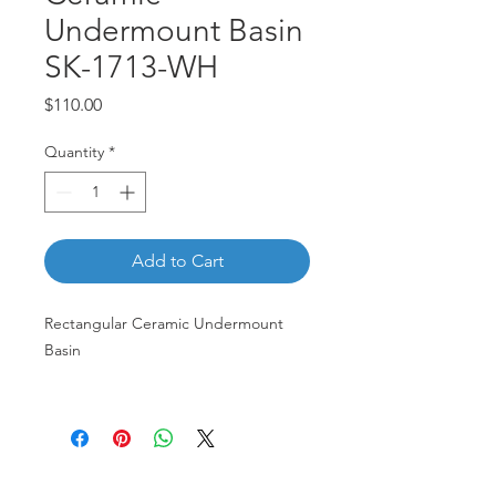
Undermount Basin
SK-1713-WH
Price
$110.00
Quantity
*
Add to Cart
Rectangular Ceramic Undermount
Basin
SK-1713-WH
Customer Service