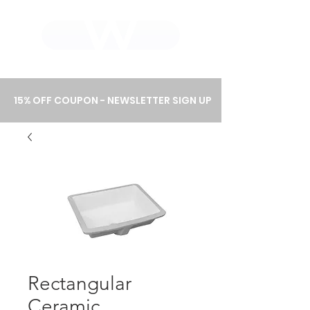
WHOLEWOOD CABINETS
15% OFF COUPON - NEWSLETTER SIGN UP
Rectangular
Ceramic