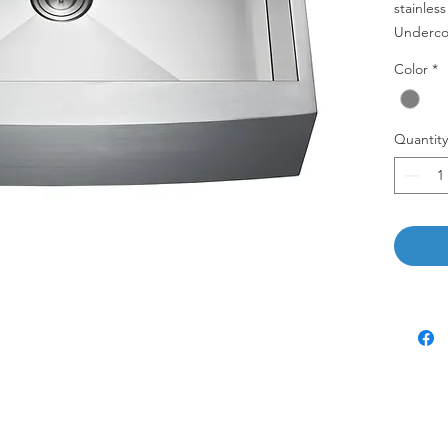
stainles
Underco
Color
*
AP3322C
Quantity