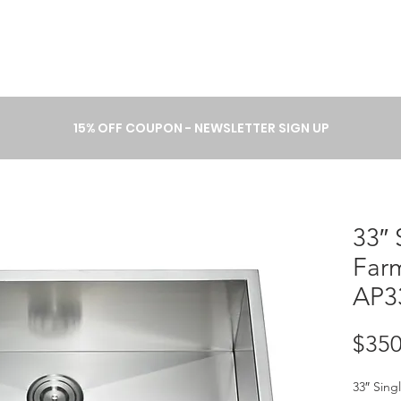
A B O U T
P R O C E S S
C A T 
15% OFF COUPON - NEWSLETTER SIGN UP
33″ 
Far
AP3
$350
33″ Sing