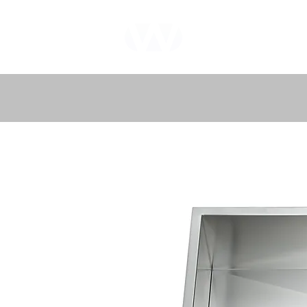
WHOLEWOOD
CABINETS