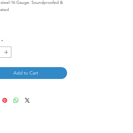
s steel-16 Gauge. Soundproofed &
ated
-33S.
*
Add to Cart