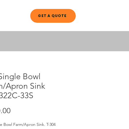
GET A QUOTE
A L O G
Single Bowl
m/Apron Sink
322C-33S
Price
.00
le Bowl Farm/Apron Sink. T-304