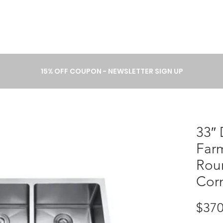
A B O U T
P R O C E S S
C A T 
15% OFF COUPON - NEWSLETTER SIGN UP
33″
Far
Rou
Cor
$370