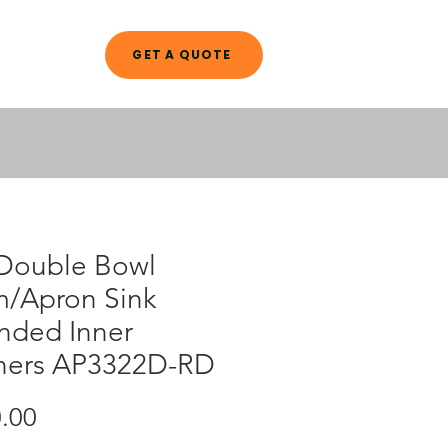
GET A QUOTE
A L O G
 Double Bowl
m/Apron Sink
nded Inner
ners AP3322D-RD
Price
.00