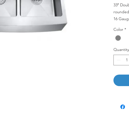
33″ Dou
rounded 
16 Gaug
Color
*
AP3322
Quantity