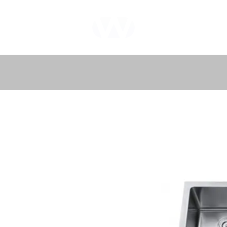
WHOLEWOOD
CABINETS