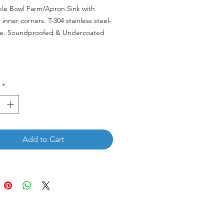
ble Bowl Farm/Apron Sink with
inner corners. T-304 stainless steel-
e. Soundproofed & Undercoated
D-RD
*
Add to Cart