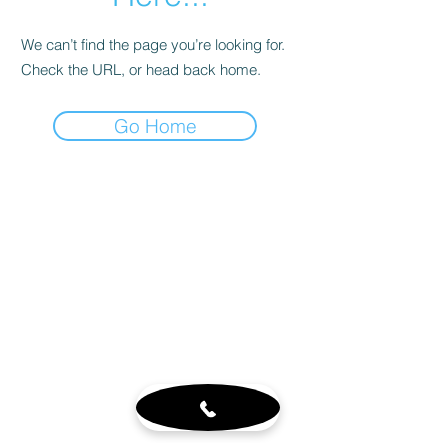
We can’t find the page you’re looking for.
Check the URL, or head back home.
Go Home
Customer Service
About
Blog
Sign up for our newsletter
Terms & Conditions
Visit Us
6765 N. Sam Houston Pkwy W.
Doors 3-5
Houston, TX 77064
Mon - Fri 8-4pm by appt.
Sat - 10-2pm by appt. (office
closed)