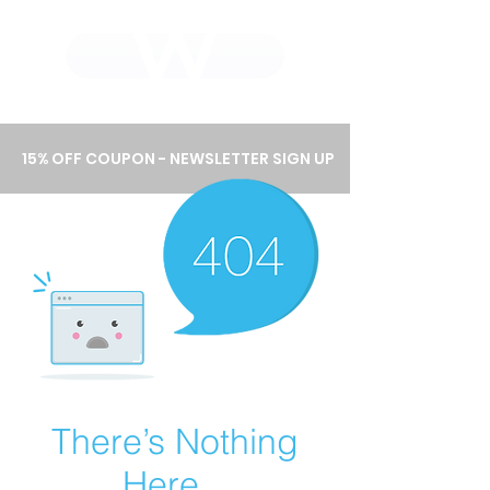
WHOLEWOOD CABINETS
15% OFF COUPON - NEWSLETTER SIGN UP
There’s Nothing
Here...