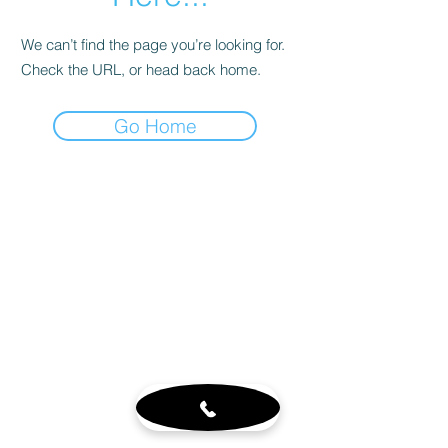
We can’t find the page you’re looking for.
Check the URL, or head back home.
Go Home
Customer Service
About
Blog
Sign up for our newsletter
Terms & Conditions
Visit Us
6765 N. Sam Houston Pkwy W.
Doors 3-5
Houston, TX 77064
Mon - Fri 8-4pm by appt.
Sat - 10-2pm by appt. (office
closed)