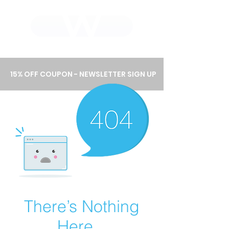
WHOLEWOOD CABINETS
15% OFF COUPON - NEWSLETTER SIGN UP
There’s Nothing
Here...